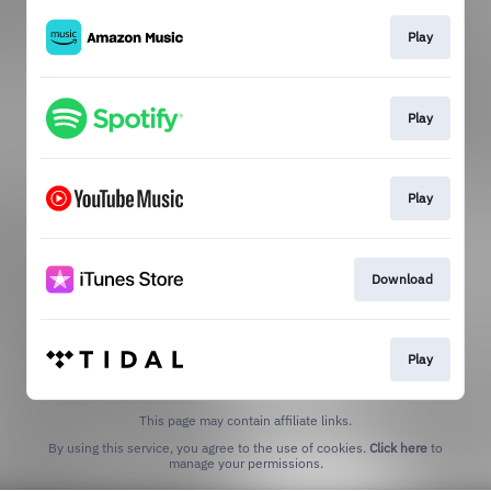
Play
Play
Play
Download
Play
This page may contain affiliate links.
By using this service, you agree to the use of cookies.
Click here
to
manage your permissions.