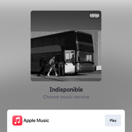
Indisponible
Choose music service
Play